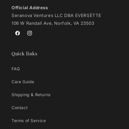
Official Address
Seranova Ventures LLC DBA EVERSÈTTE
106 W Randall Ave, Norfolk, VA 23503
Facebook
Instagram
Quick links
FAQ
Care Guide
Shipping & Returns
Contact
Terms of Service