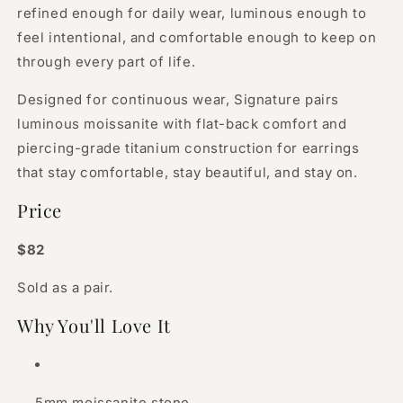
refined enough for daily wear, luminous enough to
feel intentional, and comfortable enough to keep on
through every part of life.
Designed for continuous wear, Signature pairs
luminous moissanite with flat-back comfort and
piercing-grade titanium construction for earrings
that stay comfortable, stay beautiful, and stay on.
Price
$82
Sold as a pair.
Why You'll Love It
5mm moissanite stone