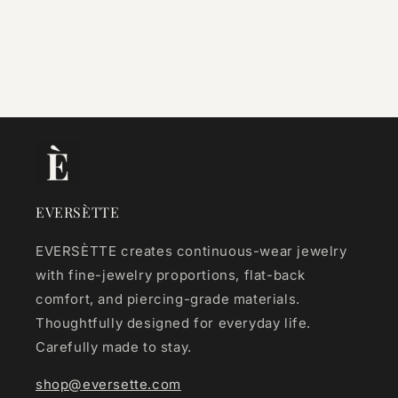
EVERSÈTTE
EVERSÈTTE creates continuous-wear jewelry
with fine-jewelry proportions, flat-back
comfort, and piercing-grade materials.
Thoughtfully designed for everyday life.
Carefully made to stay.
shop@eversette.com