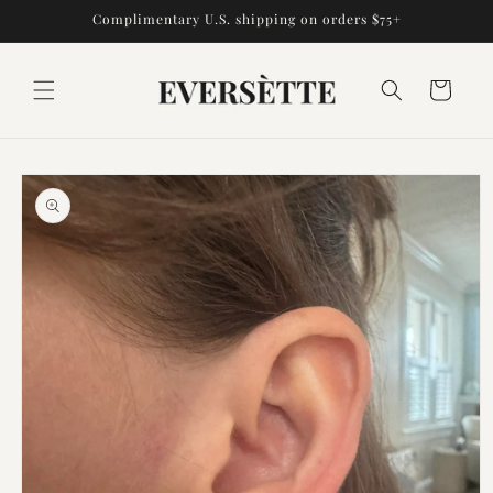
Skip to
Complimentary U.S. shipping on orders $75+
content
Cart
Skip to
product
information