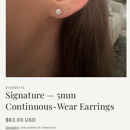
Open
media
1
EVERSÈTTE
Signature — 5mm
in
modal
Continuous-Wear Earrings
Regular
$82.00 USD
price
Shipping
calculated at checkout.