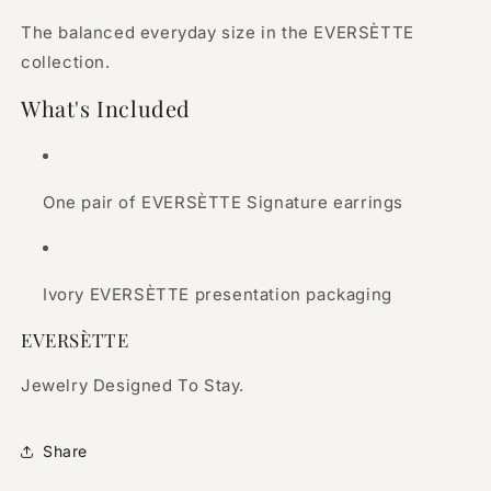
The balanced everyday size in the EVERSÈTTE
collection.
What's Included
One pair of EVERSÈTTE Signature earrings
Ivory EVERSÈTTE presentation packaging
EVERSÈTTE
Jewelry Designed To Stay.
Share