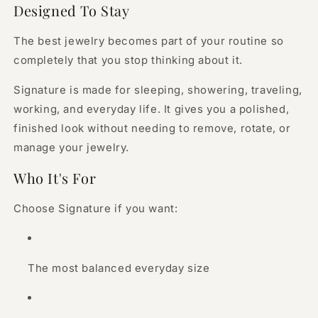
Designed To Stay
The best jewelry becomes part of your routine so
completely that you stop thinking about it.
Signature is made for sleeping, showering, traveling,
working, and everyday life. It gives you a polished,
finished look without needing to remove, rotate, or
manage your jewelry.
Who It's For
Choose Signature if you want:
The most balanced everyday size