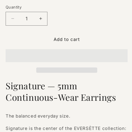
Quantity
Quantity
Decrease
Increase
quantity
quantity
for
for
Add to cart
Signature
Signature
—
—
5mm
5mm
Continuous-
Continuous-
Wear
Wear
Earrings
Earrings
Signature — 5mm
Continuous-Wear Earrings
The balanced everyday size.
Signature is the center of the EVERSÈTTE collection: