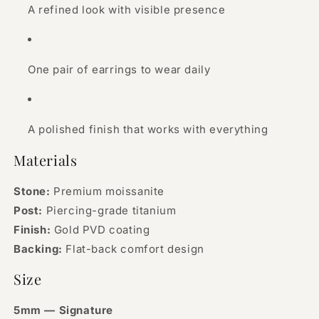
A refined look with visible presence
One pair of earrings to wear daily
A polished finish that works with everything
Materials
Stone:
Premium moissanite
Post:
Piercing-grade titanium
Finish:
Gold PVD coating
Backing:
Flat-back comfort design
Size
5mm — Signature