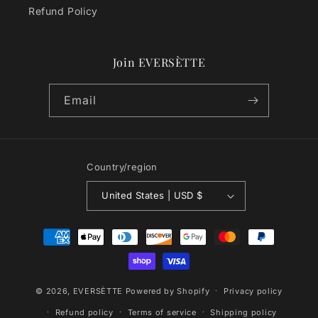
Refund Policy
Join EVERSÈTTE
Email
Country/region
United States | USD $
Payment
methods
© 2026,
EVERSÈTTE
Powered by Shopify
Privacy policy
Refund policy
Terms of service
Shipping policy