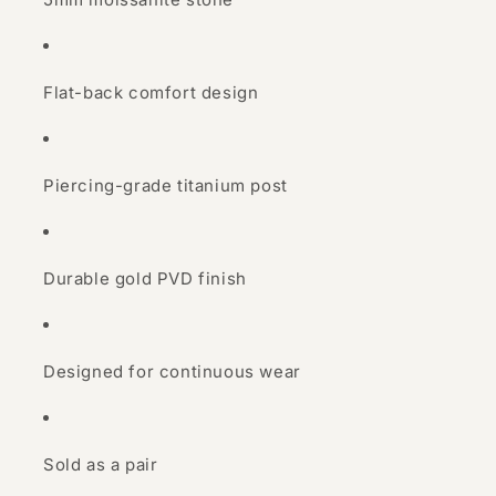
Flat-back comfort design
Piercing-grade titanium post
Durable gold PVD finish
Designed for continuous wear
Sold as a pair