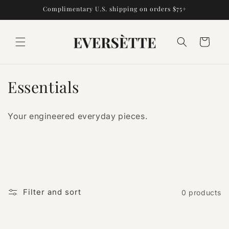
Skip to
Complimentary U.S. shipping on orders $75+
content
Cart
C
Essentials
o
Your engineered everyday pieces.
l
l
e
c
Filter and sort
0 products
t
i