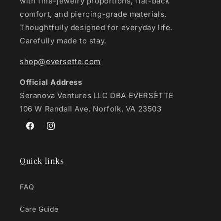
with fine-jewelry proportions, flat-back
comfort, and piercing-grade materials.
Thoughtfully designed for everyday life.
Carefully made to stay.
shop@eversette.com
Official Address
Seranova Ventures LLC DBA EVERSÈTTE
106 W Randall Ave, Norfolk, VA 23503
Facebook
Instagram
Quick links
FAQ
Care Guide