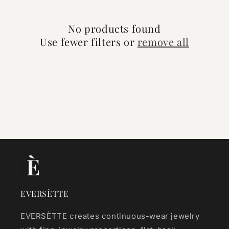
o
No products found
n
Use fewer filters or
remove all
:
EVERSÈTTE
EVERSÈTTE creates continuous-wear jewelry