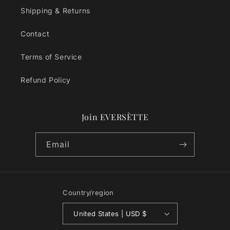
Shipping & Returns
Contact
Terms of Service
Refund Policy
Join EVERSÈTTE
Email
Country/region
United States | USD $